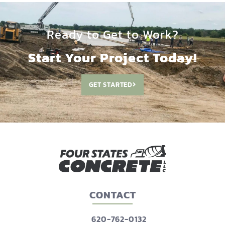
Ready to Get to Work?
Start Your Project Today!
GET STARTED
CONTACT
620-762-0132