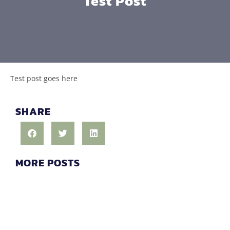
Test Post
Test post goes here
SHARE
MORE POSTS