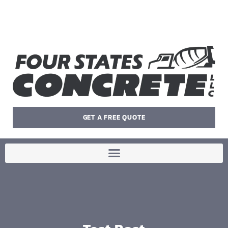
GET A FREE QUOTE