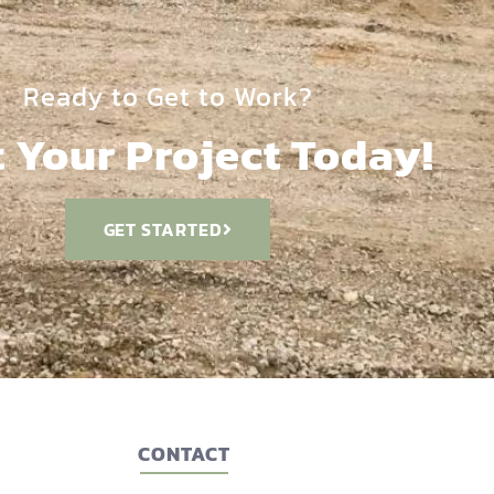
Ready to Get to Work?
t Your Project Today!
GET STARTED
CONTACT