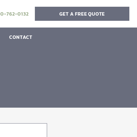
20-762-0132
GET A FREE QUOTE
CONTACT