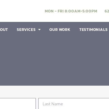
MON - FRI 8:00AM-5:00PM
6
OUT
SERVICES
OUR WORK
TESTIMONIALS