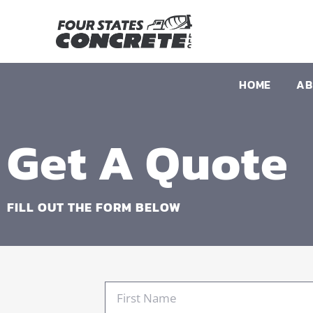
HOME
AB
Get A Quote
FILL OUT THE FORM BELOW