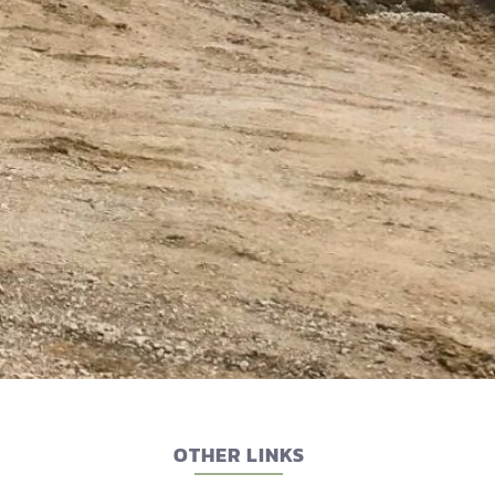
OTHER LINKS