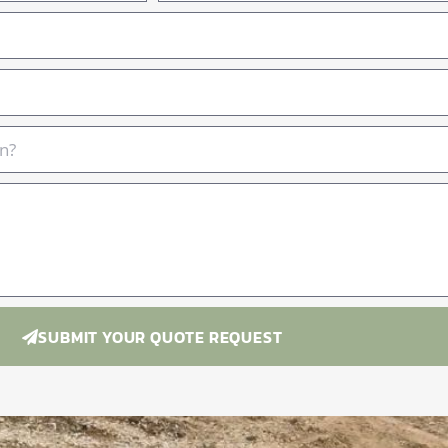
SUBMIT YOUR QUOTE REQUEST