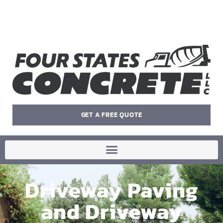
GET A FREE QUOTE
Driveway Paving
and Driveway