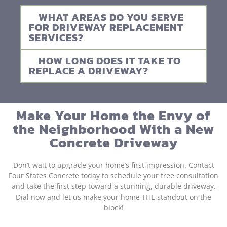
WHAT AREAS DO YOU SERVE
FOR DRIVEWAY REPLACEMENT
SERVICES?
HOW LONG DOES IT TAKE TO
REPLACE A DRIVEWAY?
Make Your Home the Envy of
the Neighborhood With a New
Concrete Driveway
Don’t wait to upgrade your home’s first impression. Contact
Four States Concrete today to schedule your free consultation
and take the first step toward a stunning, durable driveway.
Dial now and let us make your home THE standout on the
block!