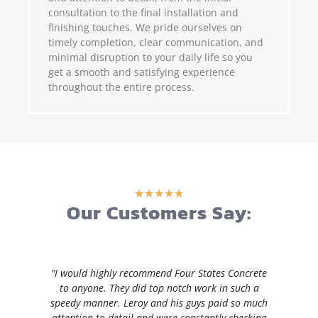
consultation to the final installation and
finishing touches. We pride ourselves on
timely completion, clear communication, and
minimal disruption to your daily life so you
get a smooth and satisfying experience
throughout the entire process.
★
★
★
★
★
Our Customers Say:
"I would highly recommend Four States Concrete
to anyone. They did top notch work in such a
speedy manner. Leroy and his guys paid so much
attention to detail and were constantly checking