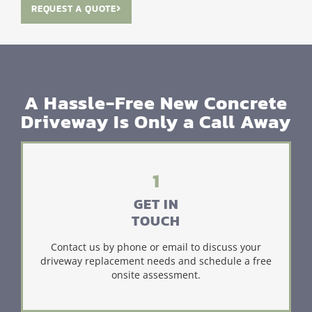
REQUEST A QUOTE
A Hassle-Free New Concrete
Driveway Is Only a Call Away
1
GET IN
TOUCH
Contact us by phone or email to discuss your
driveway replacement needs and schedule a free
onsite assessment.