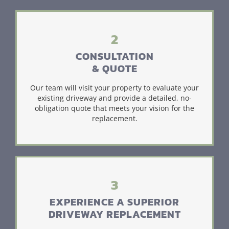
2
CONSULTATION
& QUOTE
Our team will visit your property to evaluate your
existing driveway and provide a detailed, no-
obligation quote that meets your vision for the
replacement.
3
EXPERIENCE A SUPERIOR
DRIVEWAY REPLACEMENT