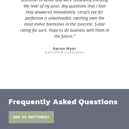
the level of my pour. Any questions that I had
they answered immediately. Leroy's eye for
perfection is unbelievable, catching even the
most minor blemishes in the concrete. 5-star
rating for sure. Hope to do business with them in
the future."
Aaron Myer
Satisfied Customer
Frequently Asked Questions
ASK US ANYTHING