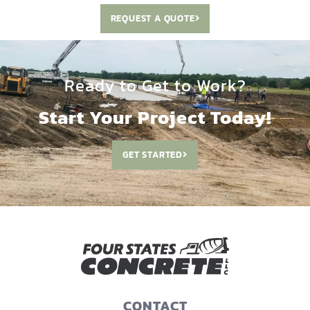
REQUEST A QUOTE
Ready to Get to Work?
Start Your Project Today!
GET STARTED
CONTACT