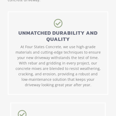
UNMATCHED DURABILITY AND
QUALITY
At Four States Concrete, we use high-grade
materials and cutting-edge techniques to ensure
your new driveway withstands the test of time.
With rebar and gridding in every project, our
concrete mixes are blended to resist weathering,
cracking, and erosion, providing a robust and
low-maintenance solution that keeps your
driveway looking great year after year.