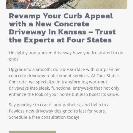
Revamp Your Curb Appeal
with a New Concrete
Driveway In Kansas – Trust
the Experts at Four States
Unsightly and uneven driveway have you frustrated to no
end?
Upgrade to a smooth, durable surface with our premier
concrete driveway replacement services. At Four States
Concrete, we specialize in transforming worn-out
driveways into sleek, functional entryways that not only
enhance the look of your home but also boost its value.
Say goodbye to cracks and potholes, and hello to a
flawless new driveway designed to last for years.
Schedule a free consultation today!