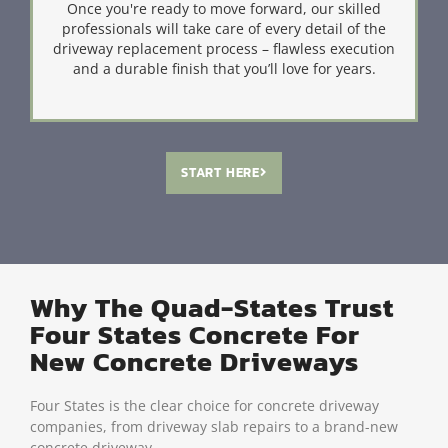
Once you're ready to move forward, our skilled
professionals will take care of every detail of the
driveway replacement process – flawless execution
and a durable finish that you’ll love for years.
START HERE
Why The Quad-States Trust
Four States Concrete For
New Concrete Driveways
Four States is the clear choice for concrete driveway
companies, from driveway slab repairs to a brand-new
concrete driveway.