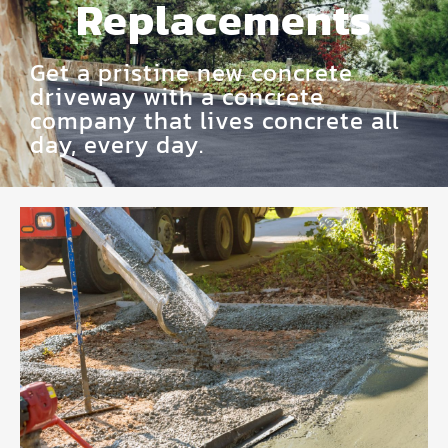
Replacements
Get a pristine new concrete
driveway with a concrete
company that lives concrete all
day, every day.