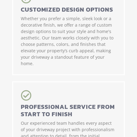
CUSTOMIZED DESIGN OPTIONS
Whether you prefer a simple, sleek look or a
decorative finish, we offer a range of custom
design options to suit your style and home's
aesthetic. Our team works closely with you to
choose patterns, colors, and finishes that
elevate your property’s curb appeal, making
your driveway a standout feature of your
home.
PROFESSIONAL SERVICE FROM
START TO FINISH
Our experienced team handles every aspect
of your driveway project with professionalism
and attention to detail, from the initial